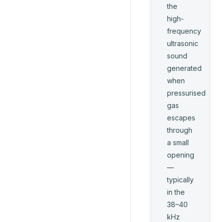
the
high-
frequency
ultrasonic
sound
generated
when
pressurised
gas
escapes
through
a small
opening
—
typically
in the
38–40
kHz