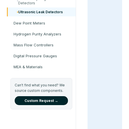
Detectors
Ultrasonic Leak Detectors
Dew Point Meters
Hydrogen Purity Analyzers
Mass Flow Controllers
Digital Pressure Gauges
MEA & Materials
Can't find what you need? We
source custom components.
Custom Request →