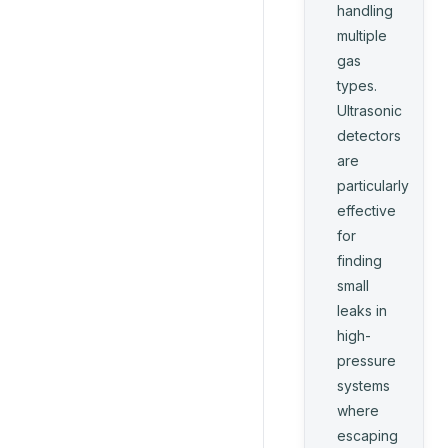
handling
multiple
gas
types.
Ultrasonic
detectors
are
particularly
effective
for
finding
small
leaks in
high-
pressure
systems
where
escaping