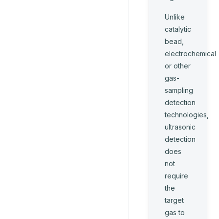
Unlike
catalytic
bead,
electrochemical
or other
gas-
sampling
detection
technologies,
ultrasonic
detection
does
not
require
the
target
gas to