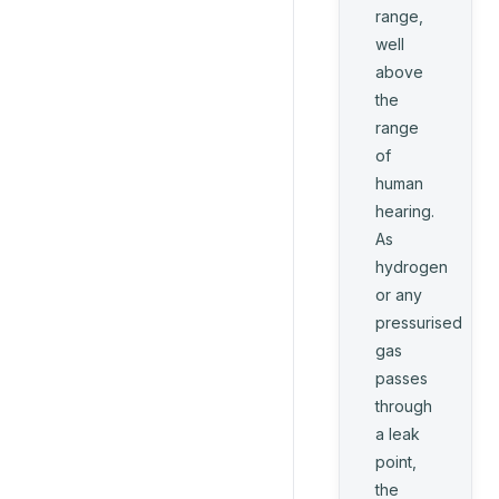
range,
well
above
the
range
of
human
hearing.
As
hydrogen
or any
pressurised
gas
passes
through
a leak
point,
the