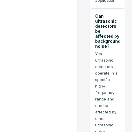
application.
Can
ultrasonic
detectors
be
affected by
background
noise?
Yes —
ultrasonic
detectors
operate in a
specific
high-
frequency
range and
can be
affected by
other
ultrasonic
noise