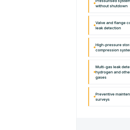
Pressurised system
without shutdown
Valve and flange c
leak detection
High-pressure sto
compression syste
Multi-gas leak det
hydrogen and othe
gases
Preventive mainte
surveys