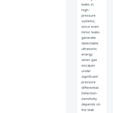
leaks in
high-
pressure
systems,
since even
minor leaks
generate
detectable
ultrasonic
energy
when gas
escapes
under
significant
pressure
differential.
Detection
sensitivity
depends on
the leak