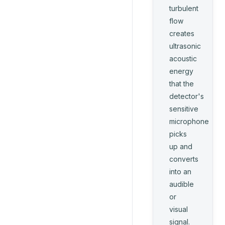
turbulent
flow
creates
ultrasonic
acoustic
energy
that the
detector's
sensitive
microphone
picks
up and
converts
into an
audible
or
visual
signal.