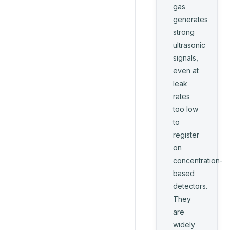
gas
generates
strong
ultrasonic
signals,
even at
leak
rates
too low
to
register
on
concentration-
based
detectors.
They
are
widely