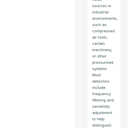
sources in
industrial
environments,
such as
compressed
air tools,
certain
machinery,
or other
pressurised
systems.
Most
detectors
include
frequency
filtering and
sensitivity
adjustment
to help
distinguish