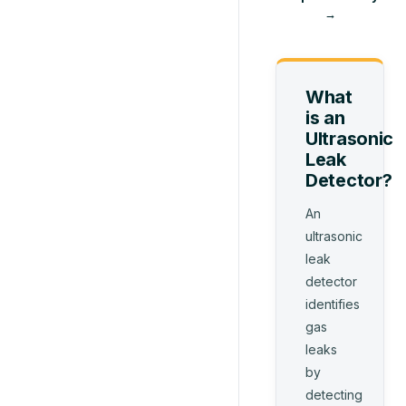
→
What
is
an
Ultrasonic
Leak
Detector
?
An
ultrasonic
leak
detector
identifies
gas
leaks
by
detecting