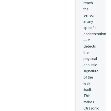
reach
the
sensor
in any
specific
concentration
— it
detects
the
physical
acoustic
signature
of the
leak
itself.
This
makes
ultrasonic