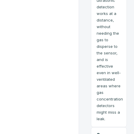
ultrasonic
detection
works at a
distance,
without
needing the
gas to
disperse to
the sensor,
and is
effective
even in well-
ventilated
areas where
gas
concentration
detectors
might miss a
leak.