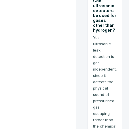
Can
ultrasonic
detectors
be used for
gases
other than
hydrogen?
Yes —
ultrasonic
leak
detection is
gas-
independent,
since it
detects the
physical
sound of
pressurised
gas
escaping
rather than
the chemical