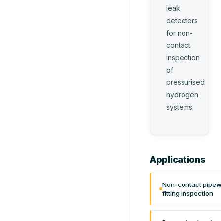
leak
detectors
for non-
contact
inspection
of
pressurised
hydrogen
systems.
Applications
Non-contact pipew
fitting inspection