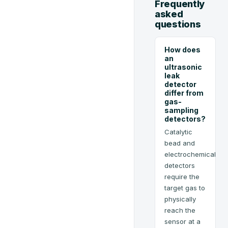
Frequently
asked
questions
How does
an
ultrasonic
leak
detector
differ from
gas-
sampling
detectors?
Catalytic
bead and
electrochemical
detectors
require the
target gas to
physically
reach the
sensor at a