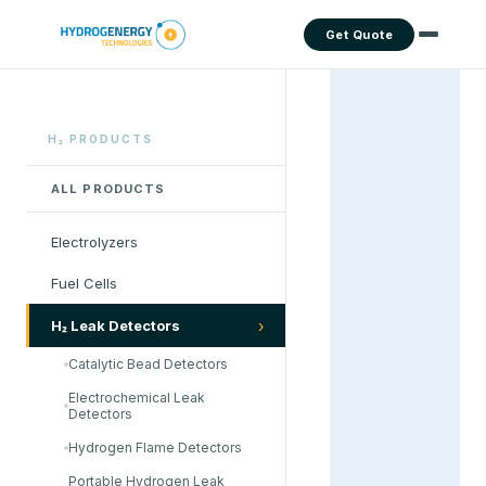
Get Quote
H₂ PRODUCTS
ALL PRODUCTS
Electrolyzers
Fuel Cells
›
H₂ Leak Detectors
Catalytic Bead Detectors
Electrochemical Leak
Detectors
Hydrogen Flame Detectors
Portable Hydrogen Leak