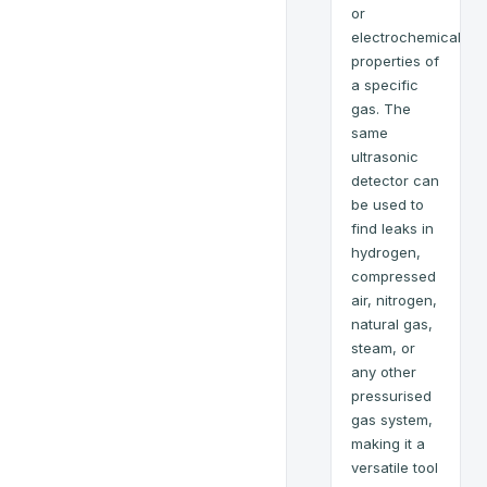
or
electrochemical
properties of
a specific
gas. The
same
ultrasonic
detector can
be used to
find leaks in
hydrogen,
compressed
air, nitrogen,
natural gas,
steam, or
any other
pressurised
gas system,
making it a
versatile tool