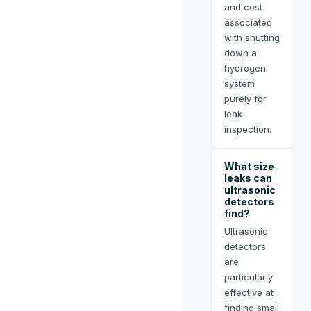
and cost
associated
with shutting
down a
hydrogen
system
purely for
leak
inspection.
What size
leaks can
ultrasonic
detectors
find?
Ultrasonic
detectors
are
particularly
effective at
finding small