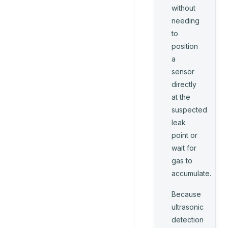
without
needing
to
position
a
sensor
directly
at the
suspected
leak
point or
wait for
gas to
accumulate.
Because
ultrasonic
detection