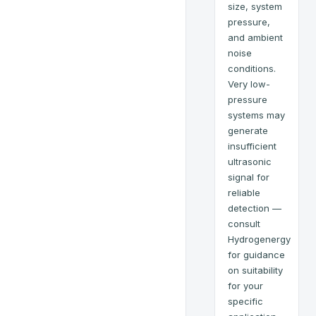
size, system
pressure,
and ambient
noise
conditions.
Very low-
pressure
systems may
generate
insufficient
ultrasonic
signal for
reliable
detection —
consult
Hydrogenergy
for guidance
on suitability
for your
specific