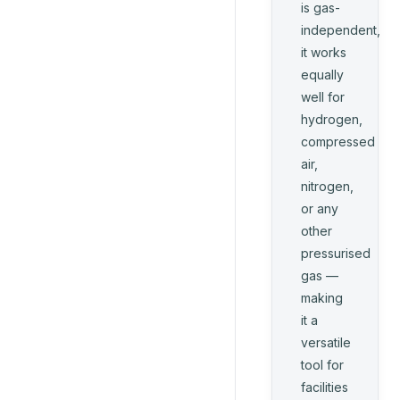
is gas-
independent,
it works
equally
well for
hydrogen,
compressed
air,
nitrogen,
or any
other
pressurised
gas —
making
it a
versatile
tool for
facilities