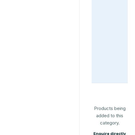
Products being
added to this
category.
Enquire directly