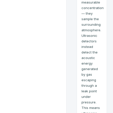
measurable
concentration
— they
sample the
surrounding
atmosphere.
Ultrasonic
detectors
instead
detect the
acoustic
energy
generated
by gas
escaping
through a
leak point
under
pressure.
This means