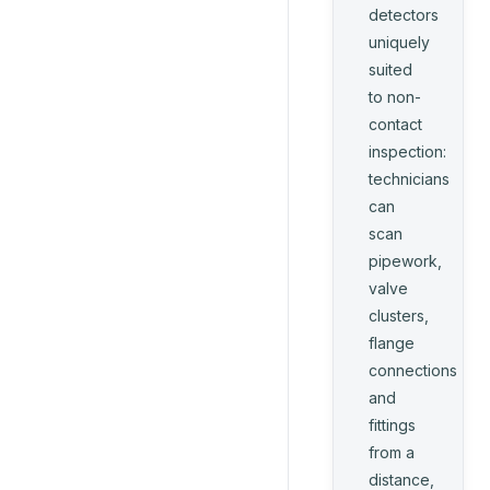
detectors
uniquely
suited
to non-
contact
inspection:
technicians
can
scan
pipework,
valve
clusters,
flange
connections
and
fittings
from a
distance,