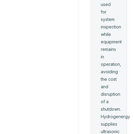
used
for
system
inspection
while
equipment
remains
in
operation,
avoiding
the cost
and
disruption
of a
shutdown.
Hydrogenergy
supplies
ultrasonic