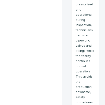
pressurised
and
operational
during
inspection,
technicians
can scan
pipework,
valves and
fittings while
the facility
continues
normal
operation.
This avoids
the
production
downtime,
safety
procedures