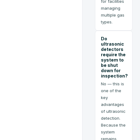
for facilities
managing
multiple gas
types.
Do
ultrasonic
detectors
require the
system to
be shut
down for
inspection?
No — this is
one of the
key
advantages
of ultrasonic
detection.
Because the
system
remains