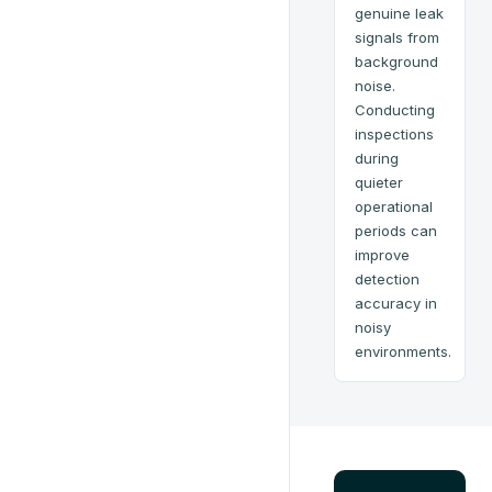
genuine leak
signals from
background
noise.
Conducting
inspections
during
quieter
operational
periods can
improve
detection
accuracy in
noisy
environments.