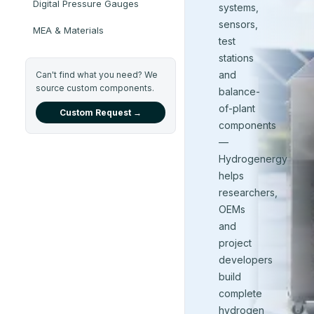
Digital Pressure Gauges
systems,
sensors,
MEA & Materials
test
stations
and
Can't find what you need? We
source custom components.
balance-
of-plant
Custom Request →
components
—
Hydrogenergy
helps
researchers,
OEMs
and
project
developers
build
complete
hydrogen