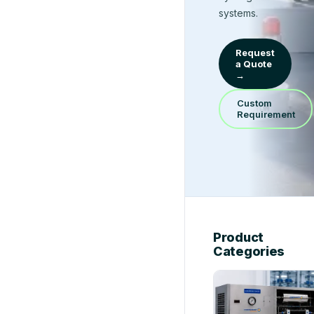
systems.
Request
a Quote
→
Custom
Requirement
Product
Categories