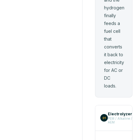
hydrogen
finally
feeds a
fuel cell
that
converts
it back to
electricity
for AC or
DC
loads.
Electrolyzer
→
01
PEM / Alkaline /
AEM