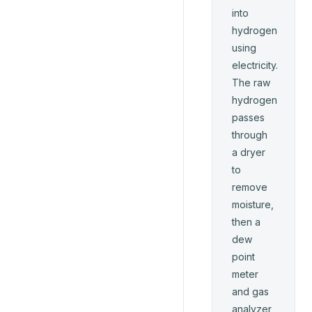
into
hydrogen
using
electricity.
The raw
hydrogen
passes
through
a dryer
to
remove
moisture,
then a
dew
point
meter
and gas
analyzer