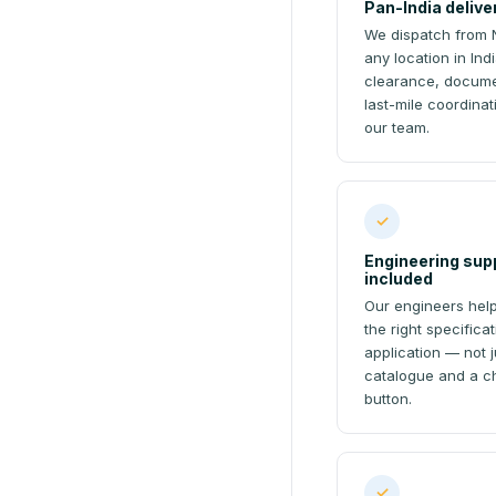
Pan-India delive
We dispatch from 
any location in In
clearance, docume
last-mile coordina
our team.
✓
Engineering sup
included
Our engineers help
the right specifica
application — not j
catalogue and a c
button.
✓