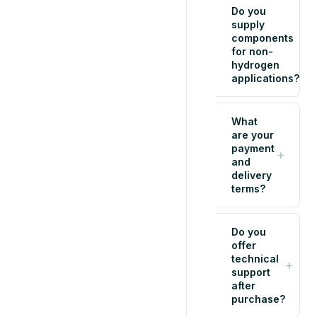
Do you
supply
components
+
for non-
hydrogen
applications?
What
are your
payment
+
and
delivery
terms?
Do you
offer
technical
+
support
after
purchase?