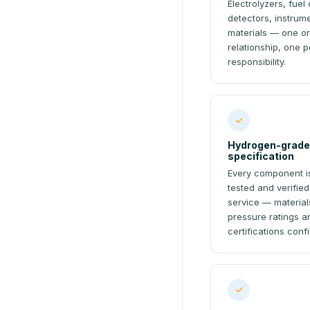
Electrolyzers, fuel 
detectors, instru
materials — one or
relationship, one p
responsibility.
✓
Hydrogen-grade
specification
Every component is
tested and verifie
service — materials
pressure ratings a
certifications conf
✓