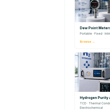
Dew Point Meter
Portable · Fixed · Inli
Browse →
Hydrogen Purity 
TCD · Thermal Conduc
Electrochemical