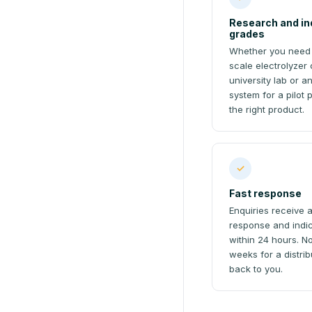
Research and in
grades
Whether you need
scale electrolyzer c
university lab or an
system for a pilot 
the right product.
✓
Fast response
Enquiries receive 
response and indic
within 24 hours. N
weeks for a distrib
back to you.