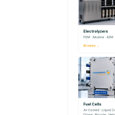
Electrolyzers
PEM · Alkaline · AEM
Browse →
Fuel Cells
Air Cooled · Liquid C
Drone · Bicycle · Veh