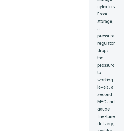
cylinders.
From
storage,
a
pressure
regulator
drops
the
pressure
to
working
levels, a
second
MFC and
gauge
fine-tune
delivery,
and the