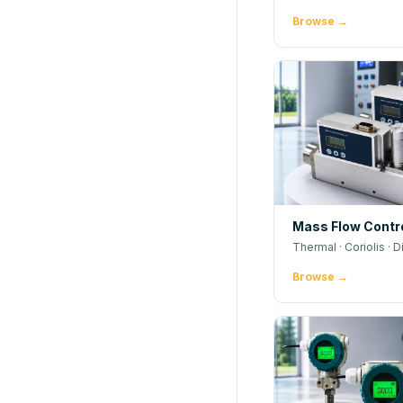
Browse →
Mass Flow Contro
Thermal · Coriolis · D
Browse →