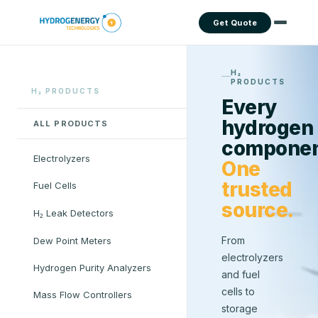
Get Quote
H₂
PRODUCTS
H₂ PRODUCTS
Every
hydrogen
ALL PRODUCTS
componen
Electrolyzers
One
trusted
Fuel Cells
source.
H₂ Leak Detectors
From
Dew Point Meters
electrolyzers
Hydrogen Purity Analyzers
and fuel
cells to
Mass Flow Controllers
storage