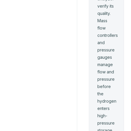
verify its
quality.
Mass
flow
controllers
and
pressure
gauges
manage
flow and
pressure
before
the
hydrogen
enters
high-
pressure
storage