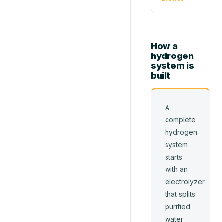
How a
hydrogen
system is
built
A
complete
hydrogen
system
starts
with an
electrolyzer
that splits
purified
water