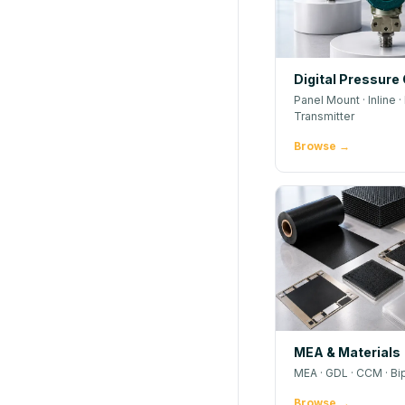
Digital Pressure
Panel Mount · Inline · 
Transmitter
Browse →
MEA & Materials
MEA · GDL · CCM · Bi
Browse →