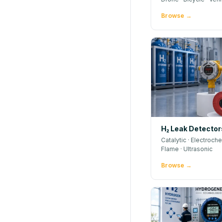
Browse →
H₂ Leak Detector
Catalytic · Electroche
Flame · Ultrasonic
Browse →