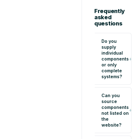
Frequently
asked
questions
Do you
supply
individual
+
components
or only
complete
systems?
Can you
source
components
+
not listed on
the
website?