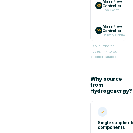
Mass Flow
Controller
→
05
Flow Control
Mass Flow
Controller
→
09
Delivery Control
Dark numbered
nodes link to our
product catalogue.
Why source
from
Hydrogenergy?
✓
Single supplier fo
components