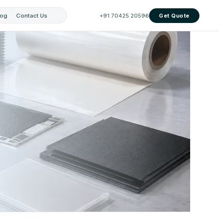
log
Contact Us
+91 70425 20596
Get Quote