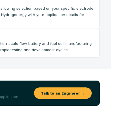
, allowing selection based on your specific electrode
 Hydrogenergy with your application details for
tion-scale flow battery and fuel cell manufacturing
g rapid testing and development cycles.
Talk to an Engineer →
pplication.