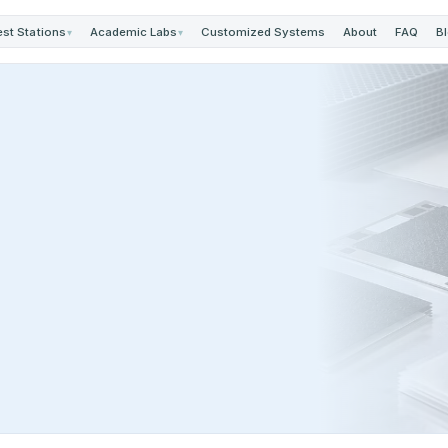
est Stations
Academic Labs
Customized Systems
About
FAQ
B
▾
▾