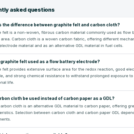
tly asked questions
s the difference between graphite felt and carbon cloth?
e felt is a non-woven, fibrous carbon material commonly used as flow ba
 area. Carbon cloth is a woven carbon fabric, offering different mechani
electrode material and as an alternative GDL material in fuel cells.
graphite felt used as a flow battery electrode?
 felt provides extensive surface area for the redox reaction, good elect
de, and strong chemical resistance to withstand prolonged exposure to 
nal life.
rbon cloth be used instead of carbon paper as a GDL?
rbon cloth is an alternative GDL material to carbon paper, offering great
eristics. Selection between carbon cloth and carbon paper GDL depen
ments.