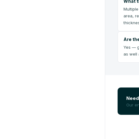
What t
Multipl
area, r
thickne
Are th
Yes — g
as well
Need 
Our en