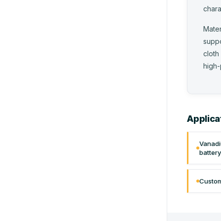
chara
Mater
suppo
cloth
high-
Applica
Vanadi
batter
Custom