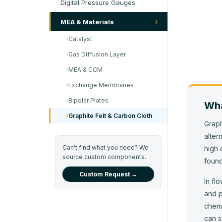
Digital Pressure Gauges
›
MEA & Materials
Catalyst
Gas Diffusion Layer
MEA & CCM
Exchange Membranes
Bipolar Plates
Wha
Graphite Felt & Carbon Cloth
Graph
alter
Can't find what you need? We
high 
source custom components.
found
Custom Request →
In fl
and p
chemi
can s