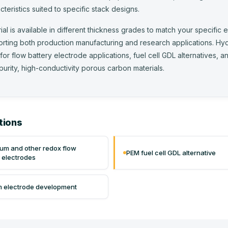
cteristics suited to specific stack designs.
ial is available in different thickness grades to match your specific 
rting both production manufacturing and research applications. Hy
 for flow battery electrode applications, fuel cell GDL alternatives,
purity, high-conductivity porous carbon materials.
tions
um and other redox flow
PEM fuel cell GDL alternative
y electrodes
 electrode development