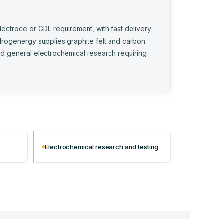
electrode or GDL requirement, with fast delivery
drogenergy supplies graphite felt and carbon
 and general electrochemical research requiring
Electrochemical research and testing