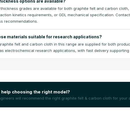
hickness options are available?
e thickness grades are available for both graphite felt and carbon cloth
eaction kinetics requirements, or GDL mechanical specification. Contact
ss recommendations.
ese materials suitable for research applications?
raphite felt and carbon cloth in this range are supplied for both produc
 as electrochemical research applications, with fast delivery supportin
help choosing the right model?
gineers will recommend the right
graphite felt & carbon cloth
for your a