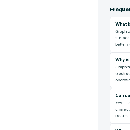
Frequen
What i
Graphit
surface
battery 
Why is 
Graphite
electro
operatio
Can ca
Yes — ca
charact
require