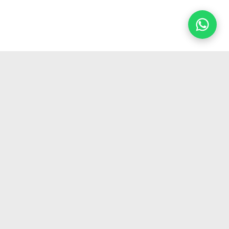
GET IN TOUCH
✉
info@hydrogenergy.in
☎
+91 70425 20596
Get hydrogen industry updates
→