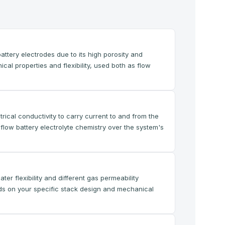
ttery electrodes due to its high porosity and
cal properties and flexibility, used both as flow
rical conductivity to carry current to and from the
flow battery electrolyte chemistry over the system's
er flexibility and different gas permeability
ds on your specific stack design and mechanical