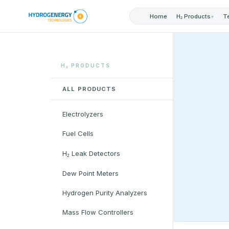
Home
T
H₂ Products
▾
H₂ PRODUCTS
ALL PRODUCTS
Electrolyzers
Fuel Cells
H₂ Leak Detectors
Dew Point Meters
Hydrogen Purity Analyzers
Mass Flow Controllers