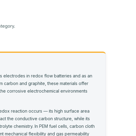
ategory.
s electrodes in redox flow batteries and as an
rom carbon and graphite, these materials offer
to the corrosive electrochemical environments
redox reaction occurs — its high surface area
act the conductive carbon structure, while its
olyte chemistry. In PEM fuel cells, carbon cloth
nt mechanical flexibility and gas permeability