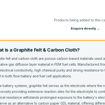
Products being added to this c
Enquire directly →
t is
a
Graphite Felt & Carbon Cloth
?
ite felt and carbon cloth are porous carbon-based materials used a
native gas diffusion layer material in PEM fuel cells. Manufactured f
electrical conductivity, high chemical purity and strong resistance 
 in both flow battery and fuel cell applications.
ow battery systems, graphite felt serves as the electrode where the 
orosity providing extensive reaction sites for the electrolyte to cont
cal resistance withstands prolonged exposure to the battery's electr
erve as an alternative to carbon paper GDL material, offering differe